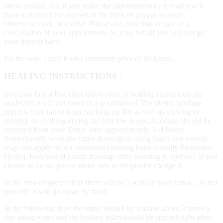
tattoo session. So, if you make the appointment by e-mail you´d
have to transfer the deposit to the bank or paypal account .
Otherwise cash, of course. Please also note that in case of a
cancellation of your appointment on your behalf you will not get
your deposit back.
By the way, I start from a minimum price of 80 Euros.
HEALING INSTRUCTIONS :
You may find a first-class tattoo artist, if healing instructions are
neglected it will not result in a good tattoo! The plastic bandage
protects your tattoo from catching on dirt as well as sticking or
rubbing on clothing during the first few hours. Bandage should be
removed from your Tattoo after approximately 3 -4 hours.
Subsequently wash the tattoo thoroughly using water and neutral
soap and apply the recommended healing balm (usually Panthenol-
cream). Renewal of plastic bandage after washing is optional. If you
choose to do so, please make sure to frequently change it.
In the first couple of days there will be a scab on your tattoo. Do not
peel off. It will go away by itself.
In the following days the tattoo should be washed about 3 times a
day using water and the healing balm should be applied right after.