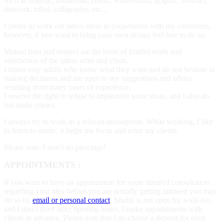
such as realistic, traditional, comic, watercolour, graphic, abstract,
dotwork, tribal, calligraphy, etc…
­I prefer to work out tattoo ideas in cooperation with my customers,
however, if you want to bring your own design feel free to do so.
Mutual trust and respect are the basis of fruitful work and
satisfaction of the tattoo artist and client.
I tattoo only adults who know what they want and do not hesitate in
making decisions and are open to my suggestions and advice
resulting from many years of experience.
I reserve the right to refuse to implement some ideas, and I also do
not make copies.
I always try to work in a relaxed atmosphere. While working, I like
to listen to music, it helps me focus and relax my clients.
Please note: I don´t do piercings!
APPOINTMENTS :
If you want to have an appointment for some detailed consultation
regarding your idea before you are actually getting tattooed you may
do so by
email or personal contact
. Studio is not open for walk-ins,
and I don’t have strict opening hours. I make appointments with
clients in advance. Please note that I do charge a deposit for each